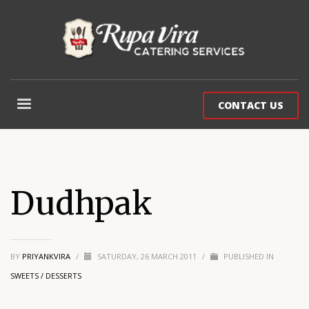
CONTACT US
Dudhpak
BY
PRIYANKVIRA
/
SATURDAY, 26 MARCH 2011
/
PUBLISHED IN
SWEETS / DESSERTS