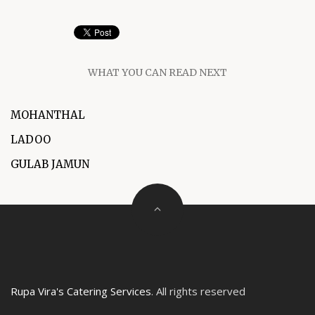
WHAT YOU CAN READ NEXT
MOHANTHAL
LADOO
GULAB JAMUN
Rupa Vira's Catering Services
. All rights reserved