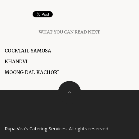
WHAT YOU CAN READ NEXT
COCKTAIL SAMOSA
KHANDVI
MOONG DAL KACHORI
Rupa Vira's Catering Services
. All rights reserved