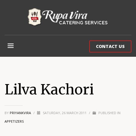
CONTACT US
Lilva Kachori
BY
PRIYANKVIRA
/
SATURDAY, 26 MARCH 2011
/
PUBLISHED IN
APPETIZERS