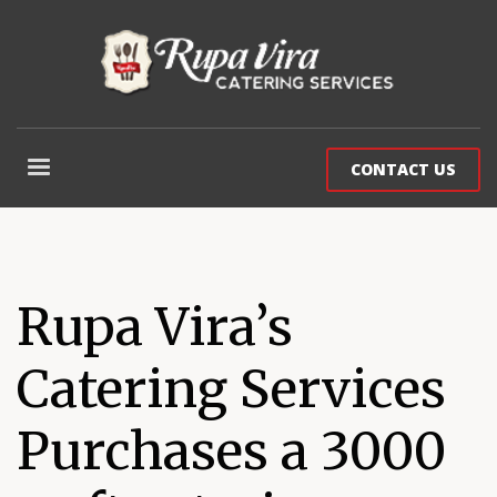
CONTACT US
Rupa Vira’s
Catering Services
Purchases a 3000