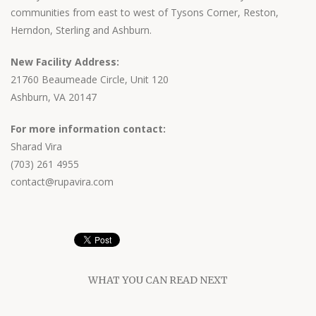
communities from east to west of Tysons Corner, Reston,
Herndon, Sterling and Ashburn.
New Facility Address:
21760 Beaumeade Circle, Unit 120
Ashburn, VA 20147
For more information contact:
Sharad Vira
(703) 261 4955
contact@rupavira.com
WHAT YOU CAN READ NEXT