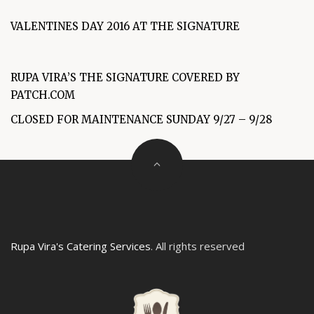
VALENTINES DAY 2016 AT THE SIGNATURE
RUPA VIRA’S THE SIGNATURE COVERED BY
PATCH.COM
CLOSED FOR MAINTENANCE SUNDAY 9/27 – 9/28
Rupa Vira's Catering Services
. All rights reserved