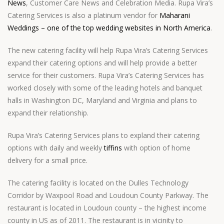
News
, Customer Care News and Celebration Media. Rupa Vira’s
Catering Services is also a platinum vendor for
Maharani
Weddings – one of the top wedding websites in North America
.
The new catering facility will help Rupa Vira’s Catering Services
expand their catering options and will help provide a better
service for their customers. Rupa Vira’s Catering Services has
worked closely with some of the leading hotels and banquet
halls in Washington DC, Maryland and Virginia and plans to
expand their relationship.
Rupa Vira’s Catering Services plans to expland their catering
options with daily and weekly
tiffins
with option of home
delivery for a small price.
The catering facility is located on the Dulles Technology
Corridor by Waxpool Road and Loudoun County Parkway. The
restaurant is located in Loudoun county – the highest income
county in US as of 2011. The restaurant is in vicinity to