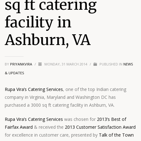
sq ft catering
facility in
Ashburn, VA
BY
PRIYANKVIRA
/
MONDAY, 31 MARCH 2014
/
PUBLISHED IN
NEWS
& UPDATES
Rupa Vira’s Catering Services
, one of the top Indian catering
company in Virginia, Maryland and Washington DC has
purchased a 3000 sq ft catering facility in Ashburn, VA.
Rupa Vira’s Catering Services
was chosen for
2013’s Best of
Fairfax Award
& received the
2013 Customer Satisfaction Award
for excellence in customer care, presented by
Talk of the Town