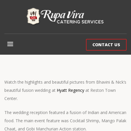
CONTACT US
Watch the highlights and beautiful pictures from Bhavini & Nick’s
beautiful fusion wedding at
Hyatt Regency
at Reston Town
Center.
The wedding reception featured a fusion of Indian and American
food. The main event feature was Cocktail Shrimp, Mango Palak
Chaat, and Gobi Manchurian Action station.