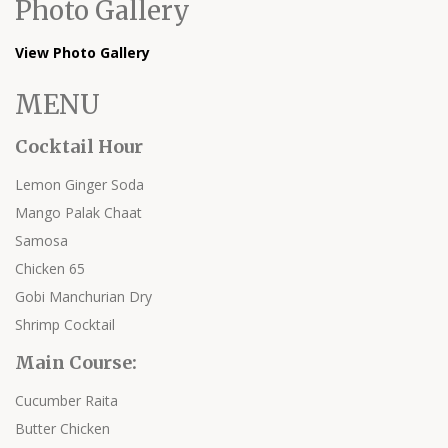
Photo Gallery
View Photo Gallery
MENU
Cocktail Hour
Lemon Ginger Soda
Mango Palak Chaat
Samosa
Chicken 65
Gobi Manchurian Dry
Shrimp Cocktail
Main Course:
Cucumber Raita
Butter Chicken