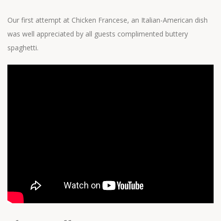
Our first attempt at Chicken Francese, an Italian-American dish
was well appreciated by all guests complimented buttery
spaghetti.