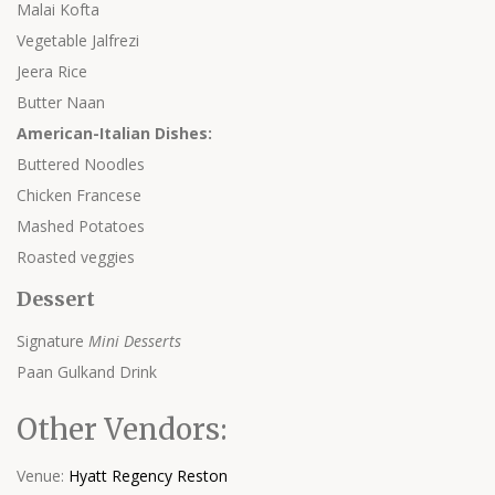
Malai Kofta
Vegetable Jalfrezi
Jeera Rice
Butter Naan
American-Italian Dishes:
Buttered Noodles
Chicken Francese
Mashed Potatoes
Roasted veggies
Dessert
Signature
Mini Dessert
s
Paan Gulkand Drink
Other Vendors:
Venue:
Hyatt Regency Reston