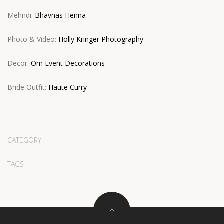
Mehndi:
Bhavnas Henna
Photo & Video:
Holly Kringer Photography
Decor:
Om Event Decorations
Bride Outfit:
Haute Curry
CATEGORY
TAGS