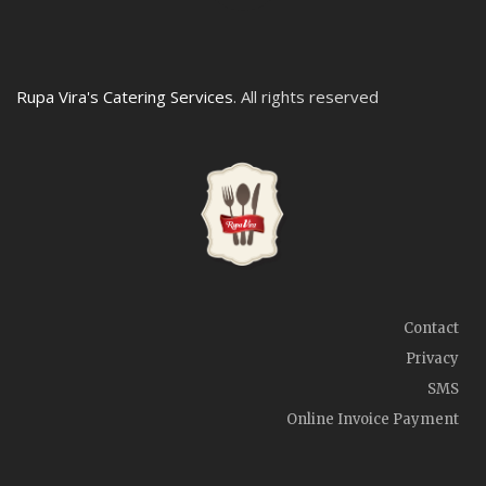
Rupa Vira's Catering Services
. All rights reserved
Contact
Privacy
SMS
Online Invoice Payment