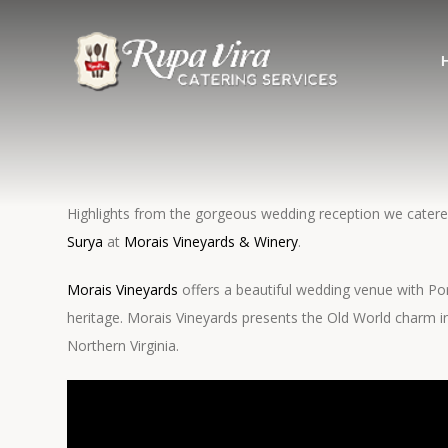
Highlights from the gorgeous wedding reception we cater
Surya
at
Morais Vineyards & Winery
.
Morais Vineyards
offers a beautiful wedding venue with P
heritage. Morais Vineyards presents the Old World charm in
Northern Virginia.