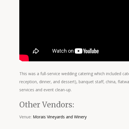
This was a full-service wedding catering which included cate
reception, dinner, and dessert), banquet staff, china, flatw
services and event clean-up.
Other Vendors:
Venue:
Morais Vineyards and Winery