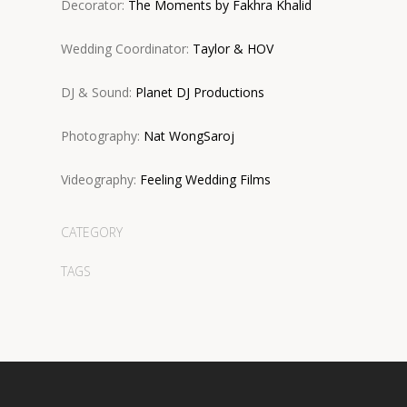
Decorator:
The Moments by Fakhra Khalid
Wedding Coordinator:
Taylor & HOV
DJ & Sound:
Planet DJ Productions
Photography:
Nat WongSaroj
Videography:
Feeling Wedding Films
CATEGORY
TAGS