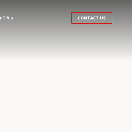
CONTACT US
 Tiffin