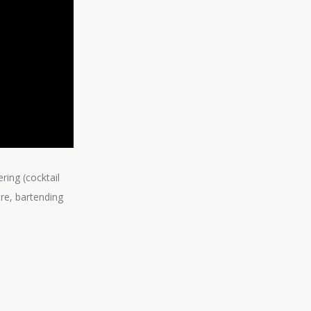
ring (cocktail
are, bartending