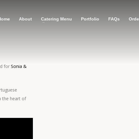
Home
About
Catering Menu
Portfolio
FAQs
Order
ed for
Sonia &
ortuguese
 the heart of