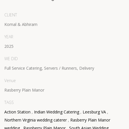
CLIENT
Komal & Abhiram
YEAR
2025
WE DID
Full Service Catering, Servers / Runners, Delivery
Venue
Rasberry Plain Manor
TAGS
Action Station
,
Indian Wedding Catering
,
Leesburg VA
,
Northern Virginia wedding caterer
,
Rasberry Plain Manor
wedding
,
Raspberry Plain Manor
,
South Asian Wedding
,