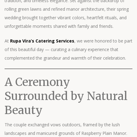
tradition, and timeless elegance. Set against the backdrop of
rolling green lawns and refined manor architecture, their spring
wedding brought together vibrant colors, heartfelt rituals, and
unforgettable moments shared with family and friends.
At
Rupa Vira’s Catering Services
, we were honored to be part
of this beautiful day — curating a culinary experience that
complemented the grandeur and warmth of their celebration.
A Ceremony
Surrounded by Natural
Beauty
The couple exchanged vows outdoors, framed by the lush
landscapes and manicured grounds of Raspberry Plain Manor.