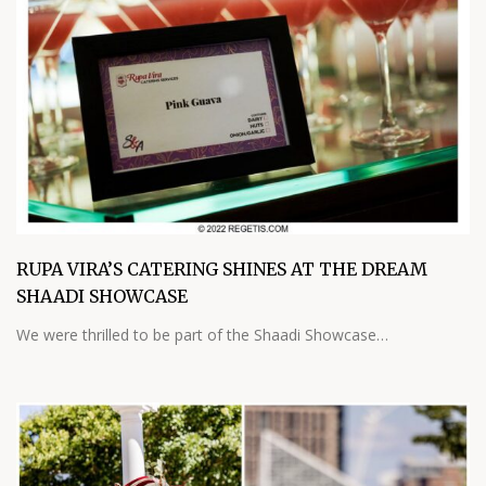
RUPA VIRA’S CATERING SHINES AT THE DREAM
SHAADI SHOWCASE
We were thrilled to be part of the Shaadi Showcase…