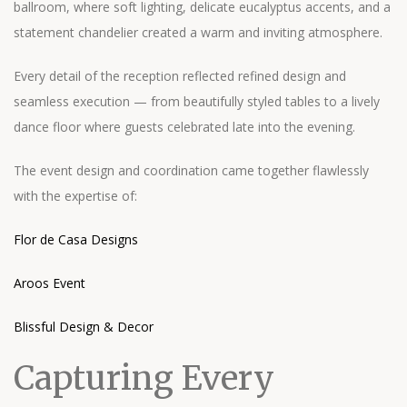
ballroom, where soft lighting, delicate eucalyptus accents, and a
statement chandelier created a warm and inviting atmosphere.
Every detail of the reception reflected refined design and
seamless execution — from beautifully styled tables to a lively
dance floor where guests celebrated late into the evening.
The event design and coordination came together flawlessly
with the expertise of:
Flor de Casa Designs
Aroos Event
Blissful Design & Decor
Capturing Every