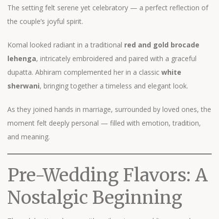
The setting felt serene yet celebratory — a perfect reflection of
the couple’s joyful spirit.
Komal looked radiant in a traditional
red and gold brocade
lehenga
, intricately embroidered and paired with a graceful
dupatta. Abhiram complemented her in a classic
white
sherwani
, bringing together a timeless and elegant look.
As they joined hands in marriage, surrounded by loved ones, the
moment felt deeply personal — filled with emotion, tradition,
and meaning.
Pre-Wedding Flavors: A
Nostalgic Beginning