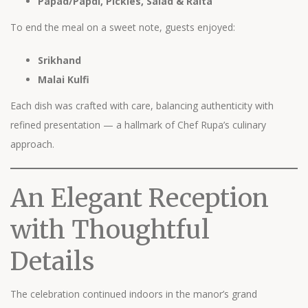
Papad/Papdi, Pickles, Salad & Raita
To end the meal on a sweet note, guests enjoyed:
Srikhand
Malai Kulfi
Each dish was crafted with care, balancing authenticity with
refined presentation — a hallmark of Chef Rupa’s culinary
approach.
An Elegant Reception
with Thoughtful
Details
The celebration continued indoors in the manor’s grand