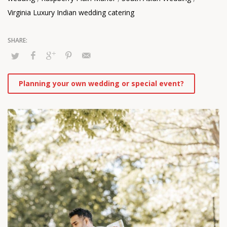
Virginia Luxury Indian wedding catering
Planning your own wedding or special event?