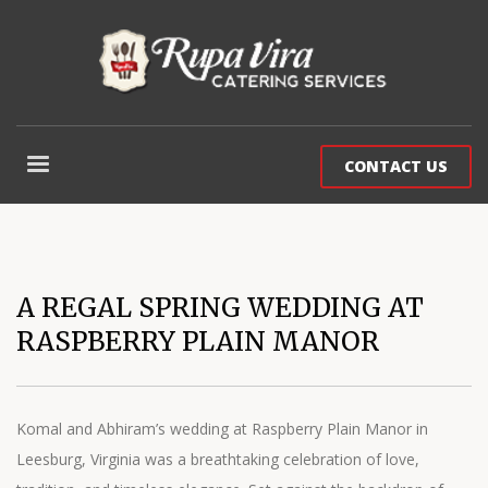
CONTACT US
A REGAL SPRING WEDDING AT
RASPBERRY PLAIN MANOR
Komal and Abhiram’s wedding at Raspberry Plain Manor in
Leesburg, Virginia was a breathtaking celebration of love,