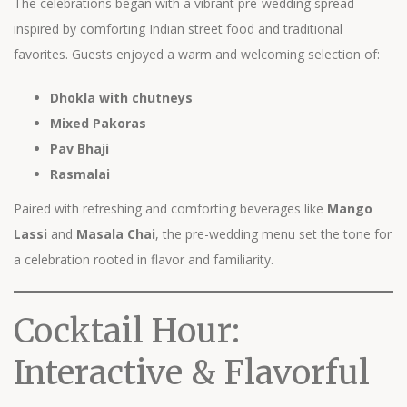
The celebrations began with a vibrant pre-wedding spread
inspired by comforting Indian street food and traditional
favorites. Guests enjoyed a warm and welcoming selection of:
Dhokla with chutneys
Mixed Pakoras
Pav Bhaji
Rasmalai
Paired with refreshing and comforting beverages like
Mango
Lassi
and
Masala Chai
, the pre-wedding menu set the tone for
a celebration rooted in flavor and familiarity.
Cocktail Hour:
Interactive & Flavorful