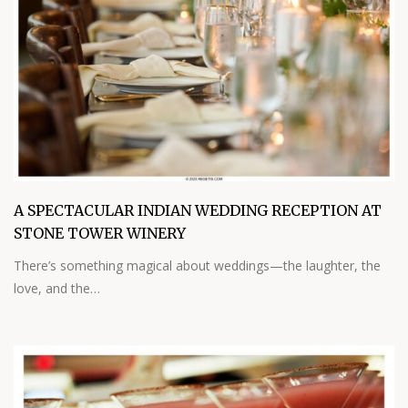
A SPECTACULAR INDIAN WEDDING RECEPTION AT
STONE TOWER WINERY
There’s something magical about weddings—the laughter, the
love, and the…