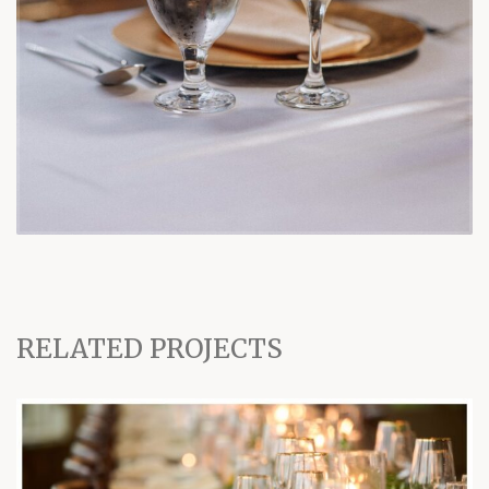
RELATED PROJECTS