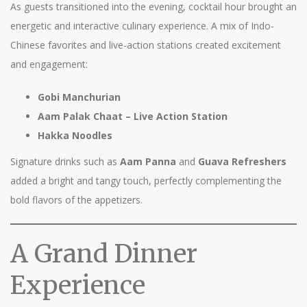
As guests transitioned into the evening, cocktail hour brought an
energetic and interactive culinary experience. A mix of Indo-
Chinese favorites and live-action stations created excitement
and engagement:
Gobi Manchurian
Aam Palak Chaat – Live Action Station
Hakka Noodles
Signature drinks such as
Aam Panna
and
Guava Refreshers
added a bright and tangy touch, perfectly complementing the
bold flavors of the appetizers.
A Grand Dinner
Experience