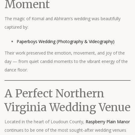
Moment
The magic of Komal and Abhiram’s wedding was beautifully
captured by:
Paperboys Wedding (Photography & Videography)
Their work preserved the emotion, movement, and joy of the
day — from quiet candid moments to the vibrant energy of the
dance floor.
A Perfect Northern
Virginia Wedding Venue
Located in the heart of Loudoun County,
Raspberry Plain Manor
continues to be one of the most sought-after wedding venues