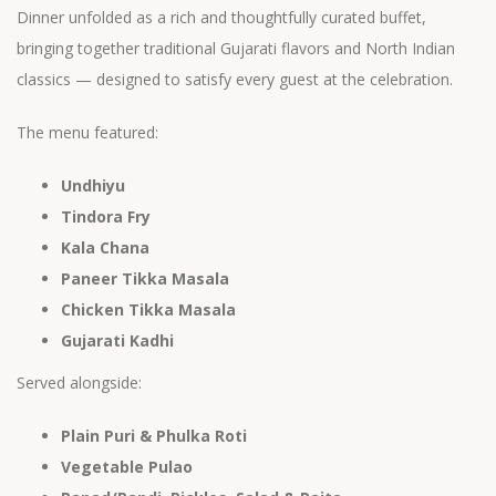
Dinner unfolded as a rich and thoughtfully curated buffet,
bringing together traditional Gujarati flavors and North Indian
classics — designed to satisfy every guest at the celebration.
The menu featured:
Undhiyu
Tindora Fry
Kala Chana
Paneer Tikka Masala
Chicken Tikka Masala
Gujarati Kadhi
Served alongside:
Plain Puri & Phulka Roti
Vegetable Pulao