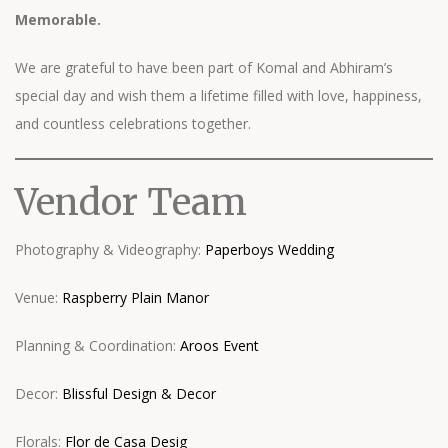
Memorable.
We are grateful to have been part of Komal and Abhiram’s
special day and wish them a lifetime filled with love, happiness,
and countless celebrations together.
Vendor Team
Photography & Videography:
Paperboys Wedding
Venue:
Raspberry Plain Manor
Planning & Coordination:
Aroos Event
Decor:
Blissful Design & Decor
Florals:
Flor de Casa Desig