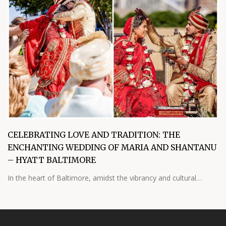
CELEBRATING LOVE AND TRADITION: THE
ENCHANTING WEDDING OF MARIA AND SHANTANU
– HYATT BALTIMORE
In the heart of Baltimore, amidst the vibrancy and cultural…