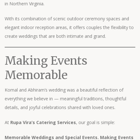
in Northern Virginia.
With its combination of scenic outdoor ceremony spaces and
elegant indoor reception areas, it offers couples the flexibility to
create weddings that are both intimate and grand.
Making Events
Memorable
Komal and Abhiram’s wedding was a beautiful reflection of
everything we believe in — meaningful traditions, thoughtful
details, and joyful celebrations shared with loved ones.
At
Rupa Vira’s Catering Services
, our goal is simple:
Memorable Weddings and Special Events. Making Events