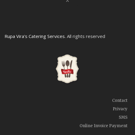
Rupa Vira's Catering Services
. All rights reserved
Contact
Privacy
SMS
Online Invoice Payment