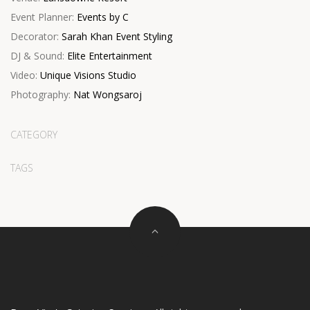
Event Planner:
Events by C
Decorator:
Sarah Khan Event Styling
DJ & Sound:
Elite Entertainment
Video:
Unique Visions Studio
Photography:
Nat Wongsaroj
CATEGORY
TAGS