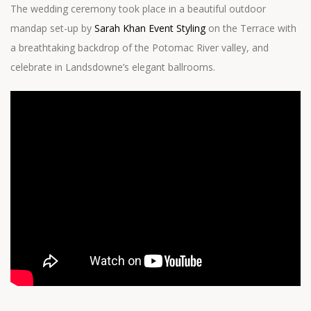
The wedding ceremony took place in a beautiful outdoor
mandap set-up by
Sarah Khan Event Styling
on the Terrace with
a breathtaking backdrop of the Potomac River valley, and
celebrate in Landsdowne’s elegant ballrooms.