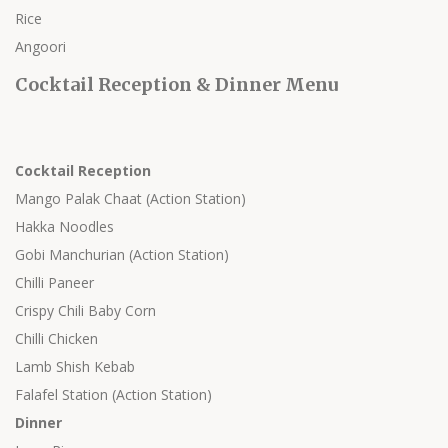
Rice
Angoori
Cocktail Reception & Dinner Menu
Cocktail Reception
Mango Palak Chaat (Action Station)
Hakka Noodles
Gobi Manchurian (Action Station)
Chilli Paneer
Crispy Chili Baby Corn
Chilli Chicken
Lamb Shish Kebab
Falafel Station (Action Station)
Dinner