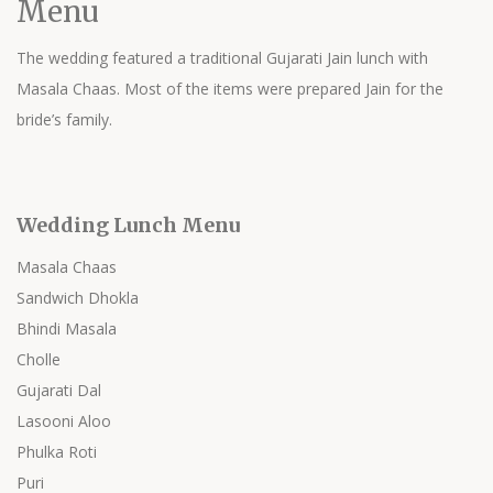
Menu
The wedding featured a traditional Gujarati Jain lunch with
Masala Chaas. Most of the items were prepared Jain for the
bride’s family.
Wedding Lunch Menu
Masala Chaas
Sandwich Dhokla
Bhindi Masala
Cholle
Gujarati Dal
Lasooni Aloo
Phulka Roti
Puri