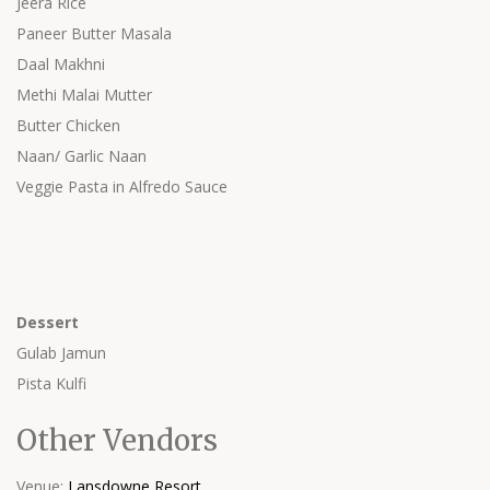
Jeera Rice
Paneer Butter Masala
Daal Makhni
Methi Malai Mutter
Butter Chicken
Naan/ Garlic Naan
Veggie Pasta in Alfredo Sauce
Dessert
Gulab Jamun
Pista Kulfi
Other Vendors
Venue:
Lansdowne Resort