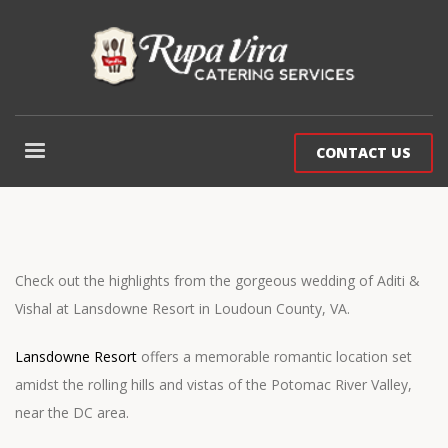
CONTACT US
Check out the highlights from the gorgeous wedding of Aditi &
Vishal at Lansdowne Resort in Loudoun County, VA.
Lansdowne Resort
offers a memorable romantic location set
amidst the rolling hills and vistas of the Potomac River Valley,
near the DC area.