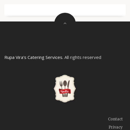
Rupa Vira's Catering Services
. All rights reserved
Contact
Privacy