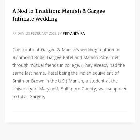
A Nod to Tradition: Manish & Gargee
Intimate Wedding
FRIDAY, 25 FEBRUARY 2022
BY
PRIYANKVIRA
Checkout out Gargee & Manish’s wedding featured in
Richmond Bride. Gargee Patel and Manish Patel met
through mutual friends in college. (They already had the
same last name, Patel being the Indian equivalent of
Smith or Brown in the U.S.) Manish, a student at the
University of Maryland, Baltimore County, was supposed
to tutor Gargee,