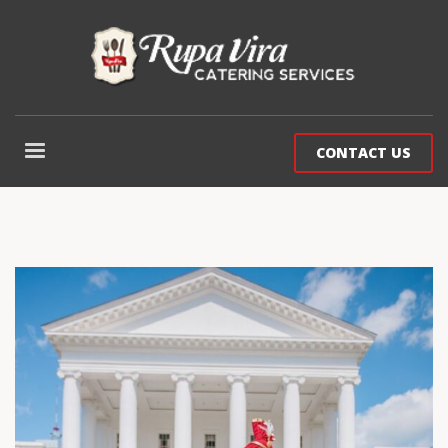
CONTACT US