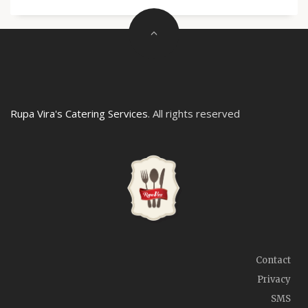
Rupa Vira's Catering Services
. All rights reserved
Contact
Privacy
SMS