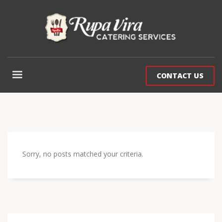
CONTACT US
Sorry, no posts matched your criteria.