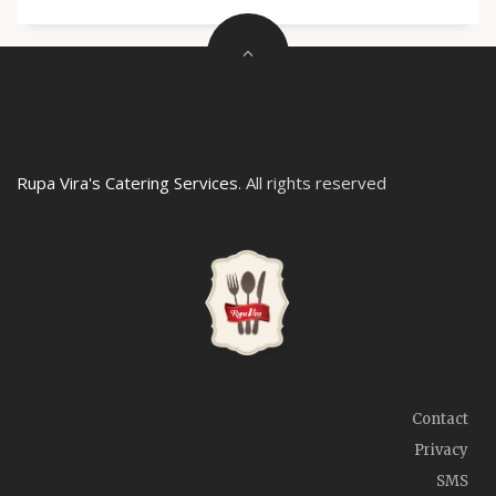
Rupa Vira's Catering Services
. All rights reserved
Contact
Privacy
SMS