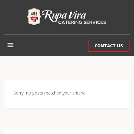
CONTACT US
Sorry, no posts matched your criteria.