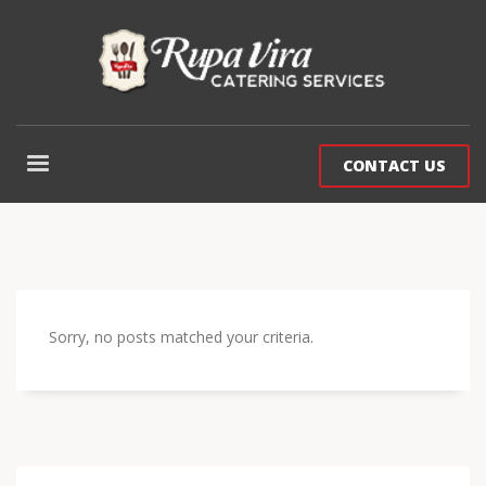
CONTACT US
Sorry, no posts matched your criteria.