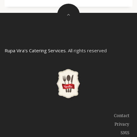
Rupa Vira's Catering Services
. All rights reserved
Contact
Privacy
SMS