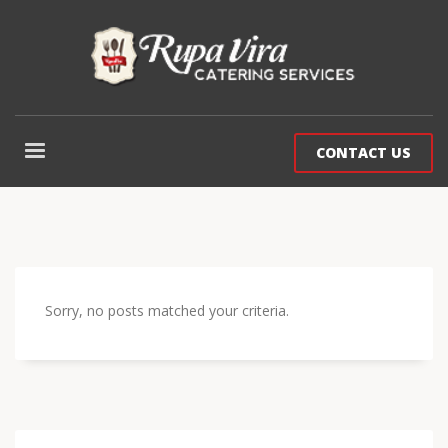
CONTACT US
Sorry, no posts matched your criteria.