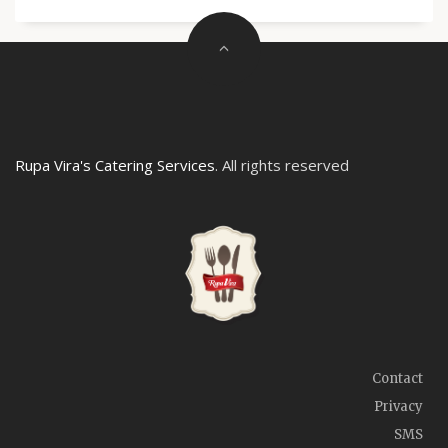
Rupa Vira's Catering Services
. All rights reserved
Contact
Privacy
SMS