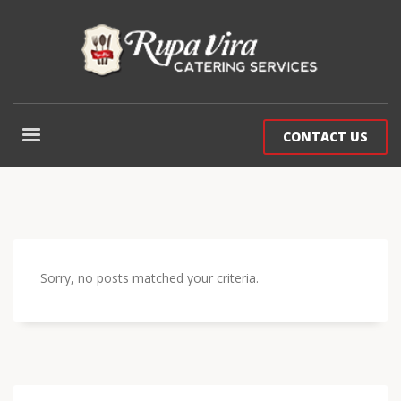
CONTACT US
Sorry, no posts matched your criteria.