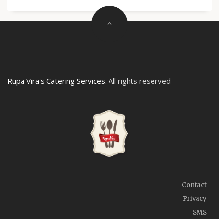
Rupa Vira's Catering Services
. All rights reserved
Contact
Privacy
SMS