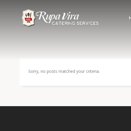
Sorry, no posts matched your criteria.