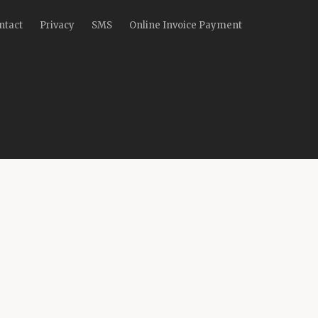
ntact
Privacy
SMS
Online Invoice Payment