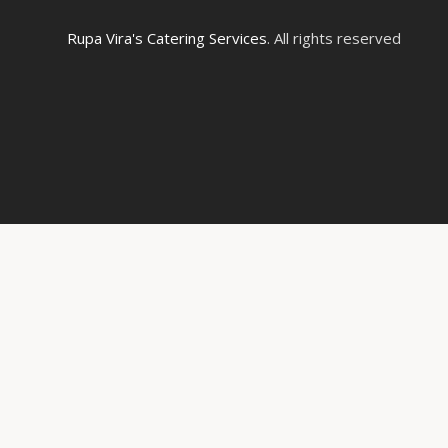
Rupa Vira's Catering Services
. All rights reserved