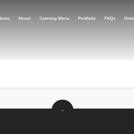
Home
About
Catering Menu
Portfolio
FAQs
Order