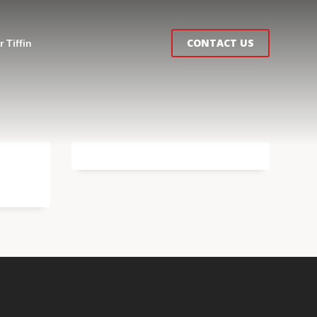
CONTACT US
 Tiffin