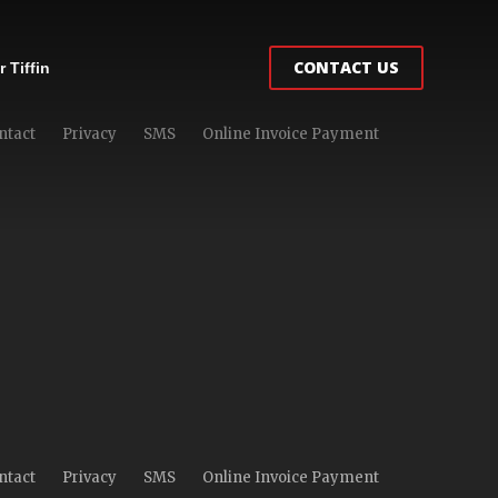
CONTACT US
 Tiffin
ntact
Privacy
SMS
Online Invoice Payment
ntact
Privacy
SMS
Online Invoice Payment