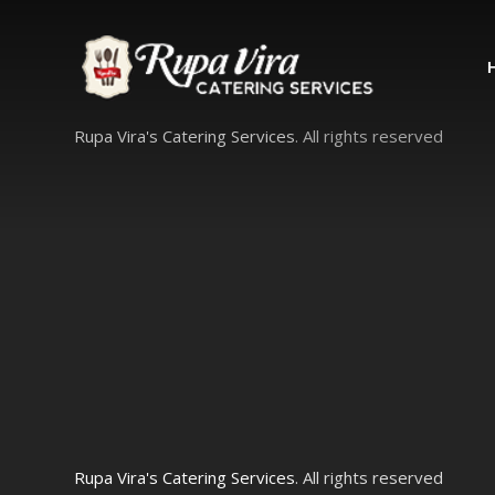
Rupa Vira's Catering Services
. All rights reserved
Rupa Vira's Catering Services
. All rights reserved