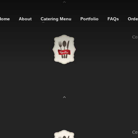
Home
About
Catering Menu
Portfolio
FAQs
Order
Co
Co