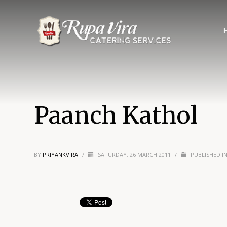
Paanch Kathol
BY
PRIYANKVIRA
/
SATURDAY, 26 MARCH 2011
/
PUBLISHED I