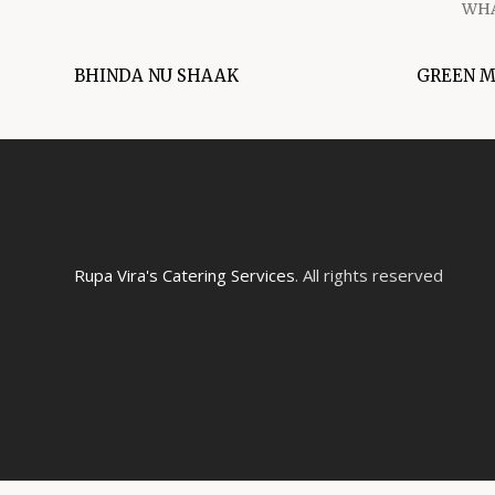
WHA
BHINDA NU SHAAK
GREEN 
Rupa Vira's Catering Services
. All rights reserved