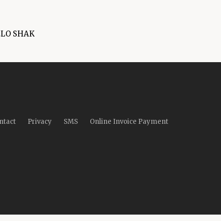
ELO SHAK
ntact
Privacy
SMS
Online Invoice Payment