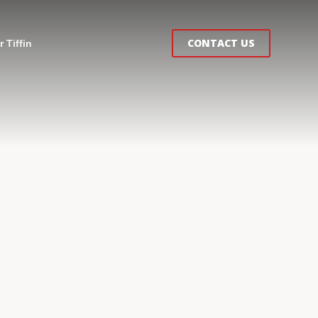
CONTACT US
 Tiffin