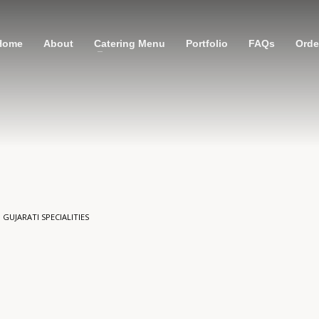
Home
About
Catering Menu
Portfolio
FAQs
Order
N
GUJARATI SPECIALITIES