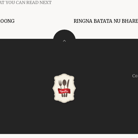
T YOU CAN READ NEXT
MOONG
RINGNA BATATA NU BHAR
Co