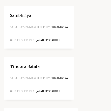
Sambhriya
SATURDAY, 26 MARCH 2011
BY
PRIYANKVIRA
PUBLISHED IN
GUJARATI SPECIALITIES
Tindora Batata
SATURDAY, 26 MARCH 2011
BY
PRIYANKVIRA
PUBLISHED IN
GUJARATI SPECIALITIES