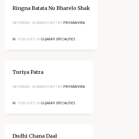
Ringna Batata Nu Bharelo Shak
SATURDAY, 26 MARCH 2011
BY
PRIYANKVIRA
PUBLISHED IN
GUJARATI SPECIALITIES
Turiya Patra
SATURDAY, 26 MARCH 2011
BY
PRIYANKVIRA
PUBLISHED IN
GUJARATI SPECIALITIES
Dudhi Chana Daal