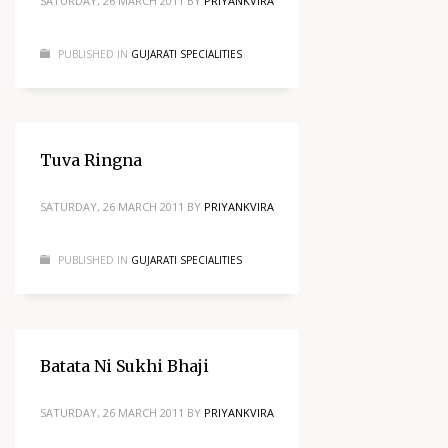
SATURDAY, 26 MARCH 2011
BY
PRIYANKVIRA
PUBLISHED IN
GUJARATI SPECIALITIES
Tuva Ringna
SATURDAY, 26 MARCH 2011
BY
PRIYANKVIRA
PUBLISHED IN
GUJARATI SPECIALITIES
Batata Ni Sukhi Bhaji
SATURDAY, 26 MARCH 2011
BY
PRIYANKVIRA