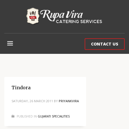
CONTACT US
Tindora
SATURDAY, 26 MARCH 2011
BY
PRIYANKVIRA
PUBLISHED IN
GUJARATI SPECIALITIES