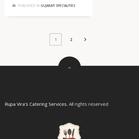
PUBLISHED IN
GUJARATI SPECIALITIES
2
1
Rupa Vira's Catering Services
. All rights reserved