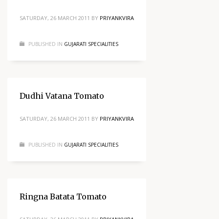
SATURDAY, 26 MARCH 2011
BY
PRIYANKVIRA
PUBLISHED IN
GUJARATI SPECIALITIES
Dudhi Vatana Tomato
SATURDAY, 26 MARCH 2011
BY
PRIYANKVIRA
PUBLISHED IN
GUJARATI SPECIALITIES
Ringna Batata Tomato