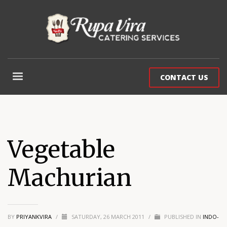
CONTACT US
Vegetable
Machurian
BY
PRIYANKVIRA
/
SATURDAY, 26 MARCH 2011
/
PUBLISHED IN
INDO-