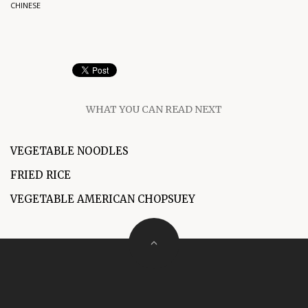
CHINESE
WHAT YOU CAN READ NEXT
VEGETABLE NOODLES
FRIED RICE
VEGETABLE AMERICAN CHOPSUEY