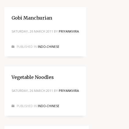
Gobi Manchurian
SATURDAY, 26 MARCH 2011
BY
PRIYANKVIRA
PUBLISHED IN
INDO-CHINESE
Vegetable Noodles
SATURDAY, 26 MARCH 2011
BY
PRIYANKVIRA
PUBLISHED IN
INDO-CHINESE