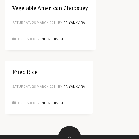
Vegetable American Chopsuey
SATURDAY, 26 MARCH 2011
BY
PRIYANKVIRA
PUBLISHED IN
INDO-CHINESE
Fried Rice
SATURDAY, 26 MARCH 2011
BY
PRIYANKVIRA
PUBLISHED IN
INDO-CHINESE