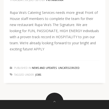
Rupa Vira’s Catering Services needs more great Front of
House staff members to complete the team for their
new restaurant Rupa Vira’s The Signature. We are
looking for FUN, PASSIONATE, HIGH ENERGY individuals
with a proven track record in HOSPITALITY to join our
team. We’re already looking forward to your bright and
exciting future! APPLY
PUBLISHED IN
NEWS AND UPDATES
,
UNCATEGORIZED
TAGGED UNDER:
JOBS