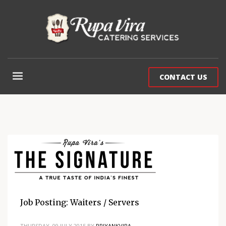
CONTACT US
Job Posting: Waiters / Servers
THURSDAY, 09 JULY 2015
BY
PRIYANKVIRA