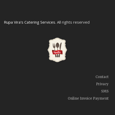
Rupa Vira's Catering Services
. All rights reserved
Contact
Privacy
SMS
Online Invoice Payment