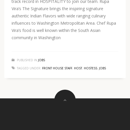
track record in HOSPITALITY to join our team. Rupa
Vira’s The Signature brings the inspiring signature
authentic Indian Flavors with wide ranging culinary
influences to Washington Metropolitan Area. Chef Rupa
Vira’s food is well known within the South Asian
community in Washington
PUBLISHED IN
JOBS
TAGGED UNDER:
FRONT HOUSE STAFF
,
HOST
,
HOSTESS
,
JOBS