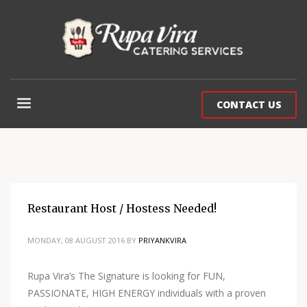
CONTACT US
Restaurant Host / Hostess Needed!
MONDAY, 08 AUGUST 2016
BY
PRIYANKVIRA
Rupa Vira’s The Signature is looking for FUN,
PASSIONATE, HIGH ENERGY individuals with a proven