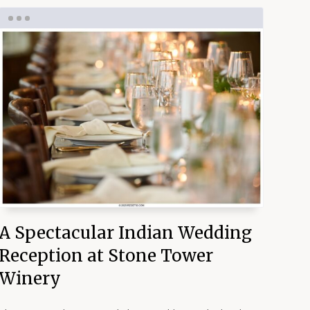
A Spectacular Indian Wedding
Reception at Stone Tower
Winery