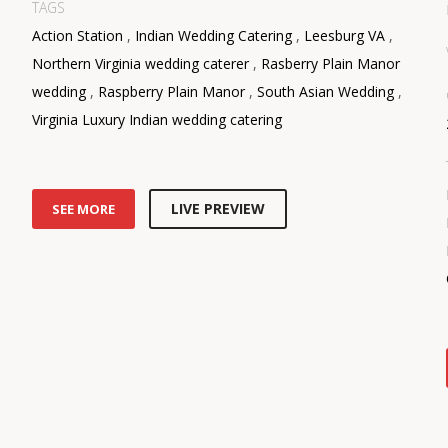
TAGS
Action Station
,
Indian Wedding Catering
,
Leesburg VA
,
Northern Virginia wedding caterer
,
Rasberry Plain Manor
wedding
,
Raspberry Plain Manor
,
South Asian Wedding
,
Virginia Luxury Indian wedding catering
LIVE PREVIEW
SEE MORE