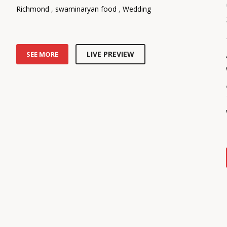
Richmond
,
swaminaryan food
,
Wedding
LIVE PREVIEW
SEE MORE