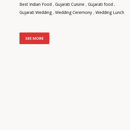
Best Indian Food
,
Gujarati Cuisine
,
Gujarati food
,
Gujarati Wedding
,
Wedding Ceremony
,
Wedding Lunch
SEE MORE