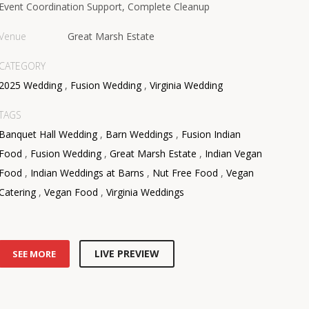
Event Coordination Support, Complete Cleanup
Venue
Great Marsh Estate
CATEGORY
2025 Wedding
,
Fusion Wedding
,
Virginia Wedding
TAGS
Banquet Hall Wedding
,
Barn Weddings
,
Fusion Indian
Food
,
Fusion Wedding
,
Great Marsh Estate
,
Indian Vegan
Food
,
Indian Weddings at Barns
,
Nut Free Food
,
Vegan
Catering
,
Vegan Food
,
Virginia Weddings
LIVE PREVIEW
SEE MORE