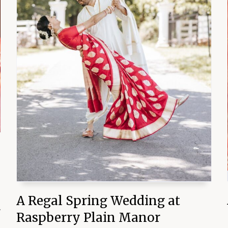
A Regal Spring Wedding at
y
Raspberry Plain Manor