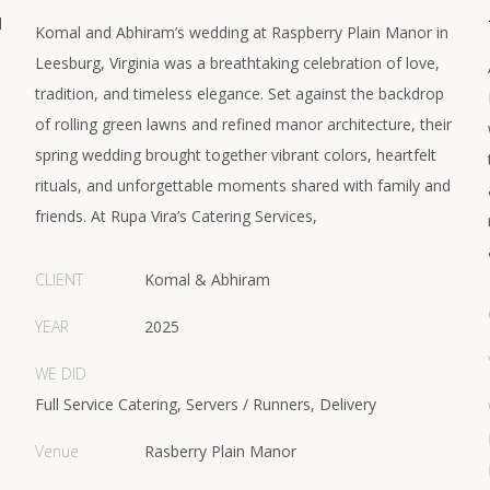
d
Komal and Abhiram’s wedding at Raspberry Plain Manor in
Leesburg, Virginia was a breathtaking celebration of love,
tradition, and timeless elegance. Set against the backdrop
of rolling green lawns and refined manor architecture, their
spring wedding brought together vibrant colors, heartfelt
rituals, and unforgettable moments shared with family and
friends. At Rupa Vira’s Catering Services,
CLIENT
Komal & Abhiram
YEAR
2025
WE DID
Full Service Catering, Servers / Runners, Delivery
Venue
Rasberry Plain Manor