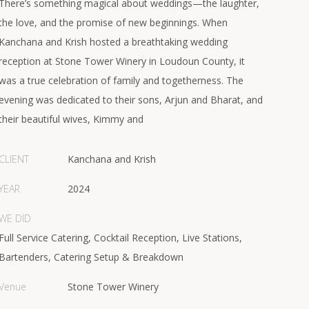
There’s something magical about weddings—the laughter,
the love, and the promise of new beginnings. When
Kanchana and Krish hosted a breathtaking wedding
reception at Stone Tower Winery in Loudoun County, it
was a true celebration of family and togetherness. The
evening was dedicated to their sons, Arjun and Bharat, and
their beautiful wives, Kimmy and
CLIENT
Kanchana and Krish
YEAR
2024
WE DID
Full Service Catering, Cocktail Reception, Live Stations,
Bartenders, Catering Setup & Breakdown
Venue
Stone Tower Winery