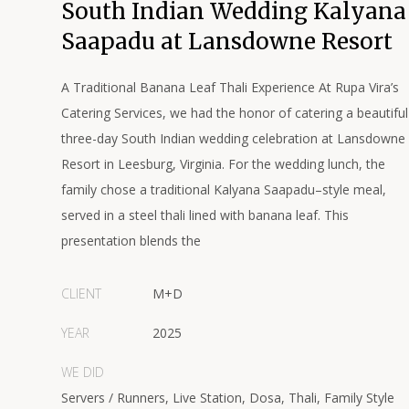
South Indian Wedding Kalyana
Saapadu at Lansdowne Resort
A Traditional Banana Leaf Thali Experience At Rupa Vira’s
Catering Services, we had the honor of catering a beautiful
three-day South Indian wedding celebration at Lansdowne
Resort in Leesburg, Virginia. For the wedding lunch, the
family chose a traditional Kalyana Saapadu–style meal,
served in a steel thali lined with banana leaf. This
presentation blends the
CLIENT
M+D
YEAR
2025
WE DID
Servers / Runners, Live Station, Dosa, Thali, Family Style