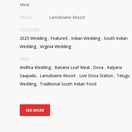
Meal
Venue
Lansdowne Resort
CATEGORY
2025 Wedding
,
Featured
,
Indian Wedding
,
South Indian
Wedding
,
Virginia Wedding
TAGS
Andhra Wedding
,
Banana Leaf Meal
,
Dosa
,
Kalyana
Saapadu
,
Lansdowne Resort
,
Live Dosa Station
,
Telugu
Wedding
,
Traditional South Indian Food
SEE MORE