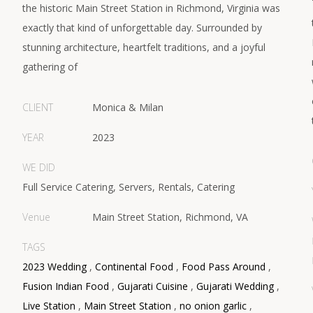
the historic Main Street Station in Richmond, Virginia was
exactly that kind of unforgettable day. Surrounded by
stunning architecture, heartfelt traditions, and a joyful
gathering of
CLIENT
Monica & Milan
YEAR
2023
WE DID
Full Service Catering, Servers, Rentals, Catering
Venue
Main Street Station, Richmond, VA
TAGS
2023 Wedding
,
Continental Food
,
Food Pass Around
,
Fusion Indian Food
,
Gujarati Cuisine
,
Gujarati Wedding
,
Live Station
,
Main Street Station
,
no onion garlic
,