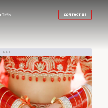
CONTACT US
 Tiffin