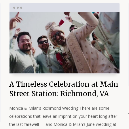
A Timeless Celebration at Main
Street Station: Richmond, VA
Monica & Milan’s Richmond Wedding There are some
celebrations that leave an imprint on your heart long after
the last farewell — and Monica & Milan’s June wedding at