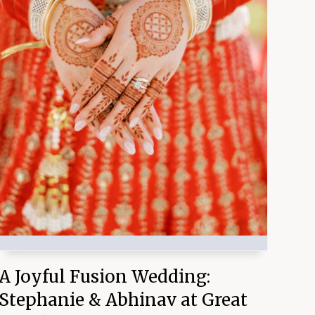
A Joyful Fusion Wedding:
Stephanie & Abhinav at Great