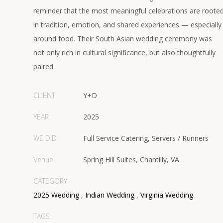
reminder that the most meaningful celebrations are roote
in tradition, emotion, and shared experiences — especially
around food. Their South Asian wedding ceremony was
not only rich in cultural significance, but also thoughtfully
paired
CLIENT
Y+D
YEAR
2025
WE DID
Full Service Catering, Servers / Runners
Venue
Spring Hill Suites, Chantilly, VA
CATEGORY
2025 Wedding
,
Indian Wedding
,
Virginia Wedding
TAGS