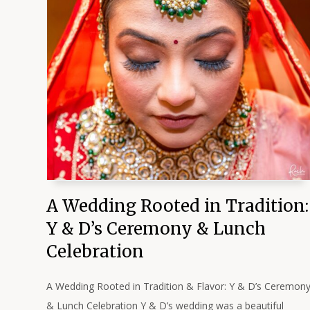
A Wedding Rooted in Tradition:
Y & D’s Ceremony & Lunch
Celebration
A Wedding Rooted in Tradition & Flavor: Y & D’s Ceremon
& Lunch Celebration Y & D’s wedding was a beautiful