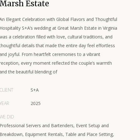
Marsh Estate
An Elegant Celebration with Global Flavors and Thoughtful
Hospitality S+A’s wedding at Great Marsh Estate in Virginia
was a celebration filled with love, cultural traditions, and
thoughtful details that made the entire day feel effortless
and joyful. From heartfelt ceremonies to a vibrant
reception, every moment reflected the couple’s warmth
and the beautiful blending of
CLIENT
S+A
YEAR
2025
WE DID
Professional Servers and Bartenders, Event Setup and
Breakdown, Equipment Rentals, Table and Place Setting,