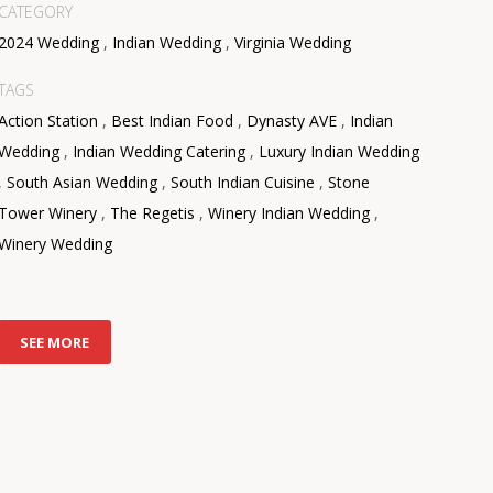
CATEGORY
2024 Wedding
,
Indian Wedding
,
Virginia Wedding
TAGS
Action Station
,
Best Indian Food
,
Dynasty AVE
,
Indian
Wedding
,
Indian Wedding Catering
,
Luxury Indian Wedding
,
South Asian Wedding
,
South Indian Cuisine
,
Stone
Tower Winery
,
The Regetis
,
Winery Indian Wedding
,
Winery Wedding
SEE MORE