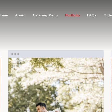
Home
About
Catering Menu
Portfolio
FAQs
Order