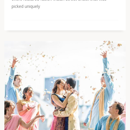
picked uniquely