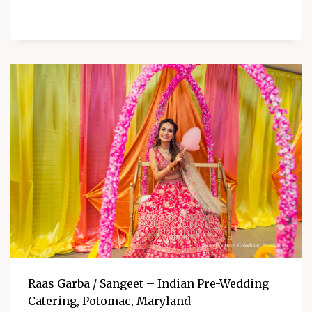
Raas Garba / Sangeet – Indian Pre-Wedding
Catering, Potomac, Maryland