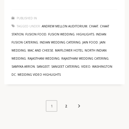
PUBLISHED IN
TAGGED UNDER:
ANDREW MELLON AUDITORIUM
,
CHAAT
,
CHAAT
STATION
,
FUSION FOOD
,
FUSION WEDDING
,
HIGHLIGHTS
,
INDIAN
FUSION CATERING
,
INDIAN WEDDING CATERING
,
JAIN FOOD
,
JAIN
WEDDING
,
MAC AND CHEESE
,
MAYFLOWER HOTEL
,
NORTH INDIAN
WEDDING
,
RAJASTHANI WEDDING
,
RAJASTHANI WEDDING CATERING
,
SAMYIKA ARRON
,
SANGEET
,
SANGEET CATERING
,
VIDEO
,
WASHINGTON
DC
,
WEDDING VIDEO HIGHLIGHTS
2
1