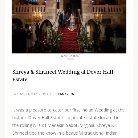
Shreya & Shrineel Wedding at Dover Hall
Estate
FRIDAY, 24 MAY 2019
BY
PRIYANKVIRA
It was a pleasure to cater our first Indian Wedding at the
historic Dover Hall Estate – a private estate located in
the rolling hills of Manakin-Sabot, Virginia. Shreya &
Shrineel tied the know in a beautiful traditional Indian