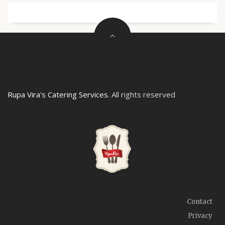
Rupa Vira's Catering Services
. All rights reserved
Contact
Privacy