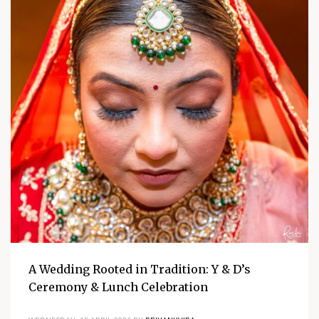
A Wedding Rooted in Tradition: Y & D’s
Ceremony & Lunch Celebration