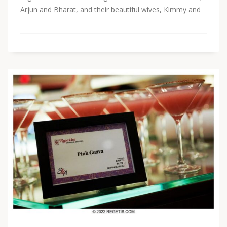
Arjun and Bharat, and their beautiful wives, Kimmy and