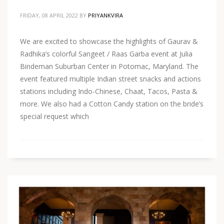
FRIDAY, 08 APRIL 2022
BY
PRIYANKVIRA
We are excited to showcase the highlights of Gaurav &
Radhika’s colorful Sangeet / Raas Garba event at Julia
Bindeman Suburban Center in Potomac, Maryland. The
event featured multiple Indian street snacks and actions
stations including Indo-Chinese, Chaat, Tacos, Pasta &
more. We also had a Cotton Candy station on the bride’s
special request which