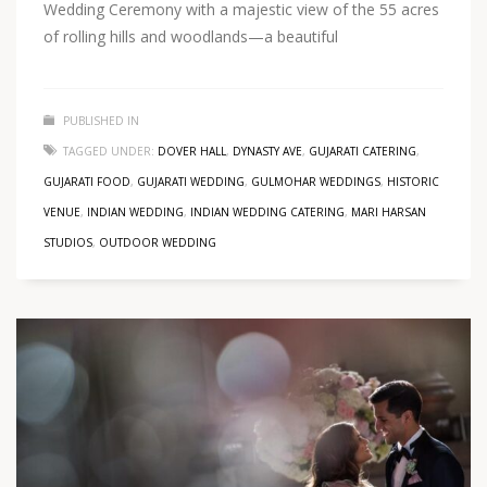
Wedding Ceremony with a majestic view of the 55 acres
of rolling hills and woodlands—a beautiful
PUBLISHED IN
TAGGED UNDER:
DOVER HALL
,
DYNASTY AVE
,
GUJARATI CATERING
,
GUJARATI FOOD
,
GUJARATI WEDDING
,
GULMOHAR WEDDINGS
,
HISTORIC
VENUE
,
INDIAN WEDDING
,
INDIAN WEDDING CATERING
,
MARI HARSAN
STUDIOS
,
OUTDOOR WEDDING