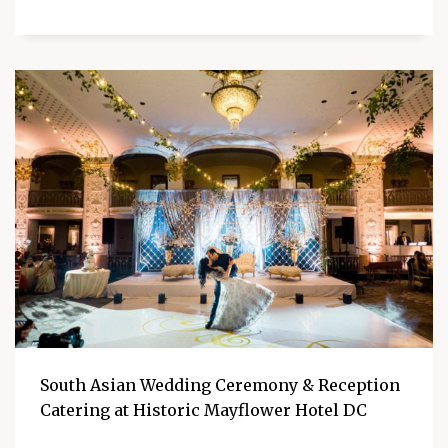
South Asian Wedding Ceremony & Reception
Catering at Historic Mayflower Hotel DC