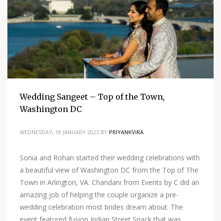
Wedding Sangeet – Top of the Town,
Washington DC
WEDNESDAY, 18 JANUARY 2023
BY
PRIYANKVIRA
Sonia and Rohan started their wedding celebrations with
a beautiful view of Washington DC from the Top of The
Town in Arlington, VA. Chandani from Events by C did an
amazing job of helping the couple organize a pre-
wedding celebration most brides dream about. The
event featured fusion Indian Street Snack that was