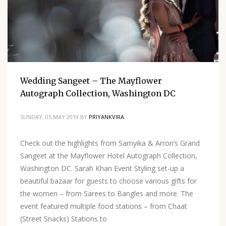
Wedding Sangeet – The Mayflower
Autograph Collection, Washington DC
SUNDAY, 05 MAY 2019
BY
PRIYANKVIRA
Check out the highlights from Samyika & Arron’s Grand
Sangeet at the Mayflower Hotel Autograph Collection,
Washington DC. Sarah Khan Event Styling set-up a
beautiful bazaar for guests to choose various gifts for
the women – from Sarees to Bangles and more. The
event featured multiple food stations – from Chaat
(Street Snacks) Stations to