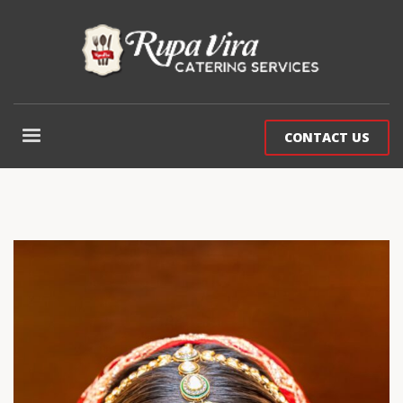
CONTACT US