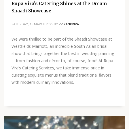
Rupa Vira’s Catering Shines at the Dream
Shaadi Showcase
SATURDAY, 15 MARCH 2025
BY
PRIYANKVIRA
We were thrilled to be part of the Shaadi Showcase at
Westfields Marriott, an incredible South Asian bridal
show that brings together the best in wedding planning
—from fashion and décor to, of course, food! At Rupa
Vira’s Catering Services, we take immense pride in
curating exquisite menus that blend traditional flavors
with modern culinary innovations.