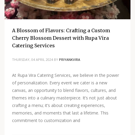
A Blossom of Flavors: Crafting a Custom
Cherry Blossom Dessert with Rupa Vira
Catering Services
THURSDAY, 04 APRIL 2024
BY
PRIYANKVIRA
At Rupa Vira Catering Services, we believe in the power
of personalization. Every event we cater is a new
canvas, an opportunity to blend flavors, cultures, and
themes into a culinary masterpiece. It’s not just about
crafting a menu; it’s about creating experiences,
memories, and moments that last a lifetime. This
commitment to customization and