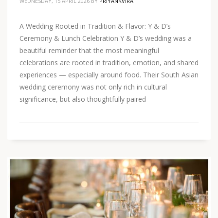
WEDNESDAY, 15 APRIL 2026
BY
PRIYANKVIRA
A Wedding Rooted in Tradition & Flavor: Y & D’s
Ceremony & Lunch Celebration Y & D’s wedding was a
beautiful reminder that the most meaningful
celebrations are rooted in tradition, emotion, and shared
experiences — especially around food. Their South Asian
wedding ceremony was not only rich in cultural
significance, but also thoughtfully paired