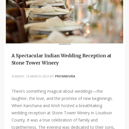
A Spectacular Indian Wedding Reception at
Stone Tower Winery
SUNDAY, 16 MARCH 2025
BY
PRIYANKVIRA
There’s something magical about weddings—the
laughter, the love, and the promise of new beginnings.
When Kanchana and Krish hosted a breathtaking
wedding reception at Stone Tower Winery in Loudoun
County, it was a true celebration of family and
togetherness. The evening was dedicated to their sons,