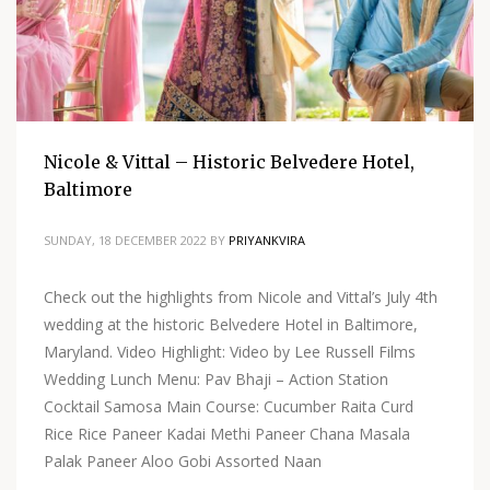
Nicole & Vittal – Historic Belvedere Hotel,
Baltimore
SUNDAY, 18 DECEMBER 2022
BY
PRIYANKVIRA
Check out the highlights from Nicole and Vittal’s July 4th
wedding at the historic Belvedere Hotel in Baltimore,
Maryland. Video Highlight: Video by Lee Russell Films
Wedding Lunch Menu: Pav Bhaji – Action Station
Cocktail Samosa Main Course: Cucumber Raita Curd
Rice Rice Paneer Kadai Methi Paneer Chana Masala
Palak Paneer Aloo Gobi Assorted Naan