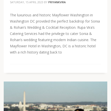
SATURDAY, 15 APRIL 2023
BY
PRIYANKVIRA
The luxurious and historic Mayflower Washington in
Washington DC provided the perfect backdrop for Sonia
& Rohan’s Wedding & Cocktail Reception. Rupa Vira’s
Catering Services had the privilege to cater Sonia &
Rohan’s wedding featuring modern Indian cuisine. The
Mayflower Hotel in Washington, DC is a historic hotel
with a rich history dating back to