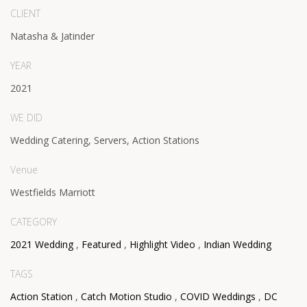
CLIENT
Natasha & Jatinder
YEAR
2021
WE DID
Wedding Catering, Servers, Action Stations
Venue
Westfields Marriott
CATEGORY
2021 Wedding
,
Featured
,
Highlight Video
,
Indian Wedding
TAGS
Action Station
,
Catch Motion Studio
,
COVID Weddings
,
DC