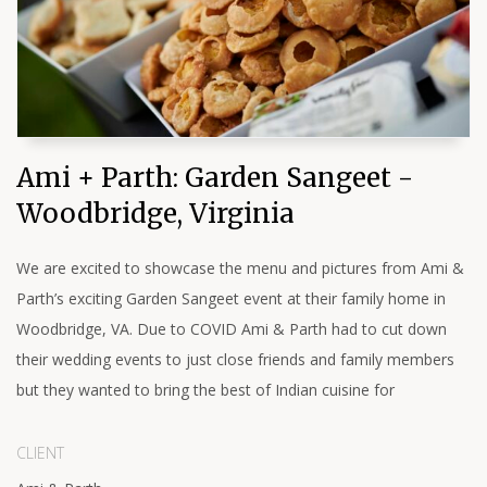
Ami + Parth: Garden Sangeet -
Woodbridge, Virginia
We are excited to showcase the menu and pictures from Ami &
Parth’s exciting Garden Sangeet event at their family home in
Woodbridge, VA. Due to COVID Ami & Parth had to cut down
their wedding events to just close friends and family members
but they wanted to bring the best of Indian cuisine for
CLIENT