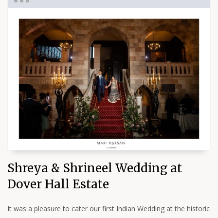
Shreya & Shrineel Wedding at
Dover Hall Estate
It was a pleasure to cater our first Indian Wedding at the historic