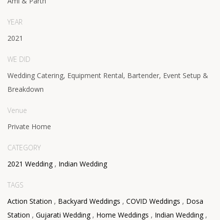
Ami & Parth
YEAR
2021
WE DID
Wedding Catering, Equipment Rental, Bartender, Event Setup &
Breakdown
Venue
Private Home
CATEGORY
2021 Wedding
,
Indian Wedding
TAGS
Action Station
,
Backyard Weddings
,
COVID Weddings
,
Dosa
Station
,
Gujarati Wedding
,
Home Weddings
,
Indian Wedding
,