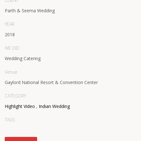
CLIENT
Parth & Seema Wedding
YEAR
2018
WE DID
Wedding Catering
Venue
Gaylord National Resort & Convention Center
CATEGORY
Highlight Video
,
Indian Wedding
TAGS