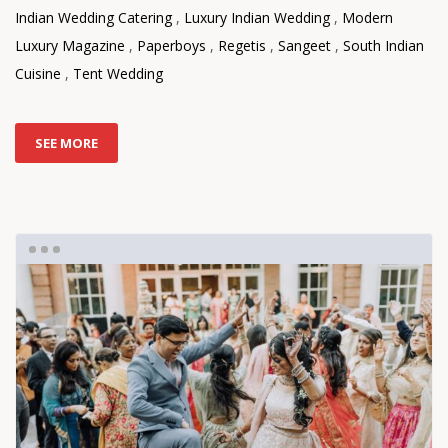
Indian Wedding Catering
,
Luxury Indian Wedding
,
Modern
Luxury Magazine
,
Paperboys
,
Regetis
,
Sangeet
,
South Indian
Cuisine
,
Tent Wedding
SEE MORE