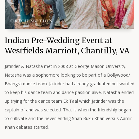
Indian Pre-Wedding Event at
Westfields Marriott, Chantilly, VA
Jatinder & Natasha met in 2008 at George Mason University.
Natasha was a sophomore looking to be part of a Bollywood/
Bhangra dance team. Jatinder had already graduated but wanted
to keep his dance team and dance passion alive. Natasha ended
up trying for the dance team Ek Taal which Jatinder was the
captain of and was selected. That is when the friendship began
to cultivate and the never-ending Shah Rukh Khan versus Aamir
Khan debates started.