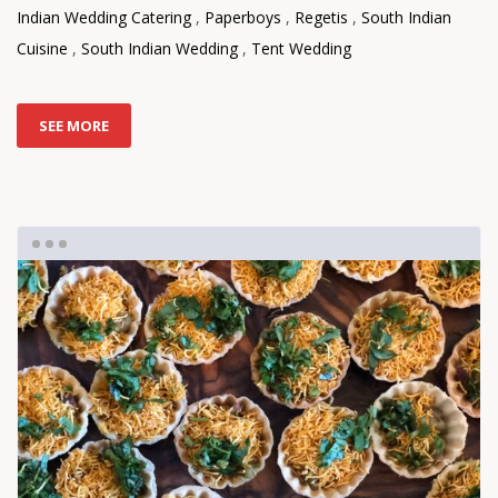
Indian Wedding Catering
,
Paperboys
,
Regetis
,
South Indian
Cuisine
,
South Indian Wedding
,
Tent Wedding
SEE MORE