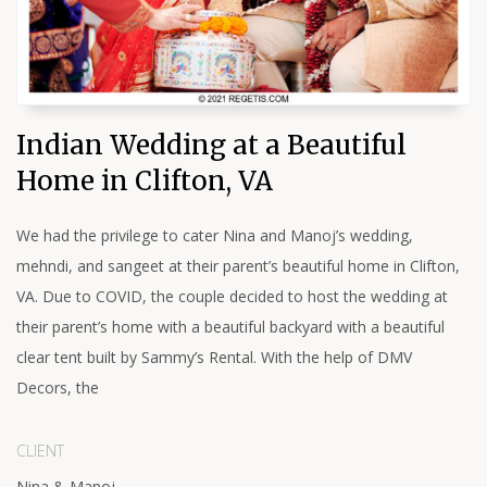
Indian Wedding at a Beautiful
Home in Clifton, VA
We had the privilege to cater Nina and Manoj’s wedding,
mehndi, and sangeet at their parent’s beautiful home in Clifton,
VA. Due to COVID, the couple decided to host the wedding at
their parent’s home with a beautiful backyard with a beautiful
clear tent built by Sammy’s Rental. With the help of DMV
Decors, the
CLIENT
Nina & Manoj