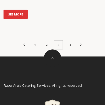
SEE MORE
1
2
4
3
Rupa Vira's Catering Services
. All rights reserved