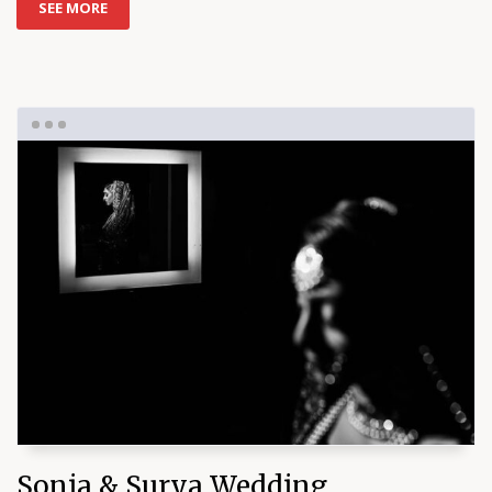
SEE MORE
Sonia & Surya Wedding