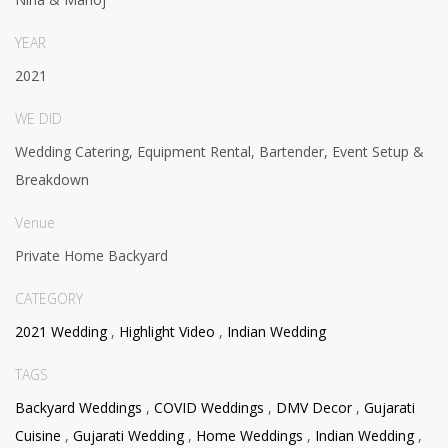
YEAR
2021
WE DID
Wedding Catering, Equipment Rental, Bartender, Event Setup &
Breakdown
Venue
Private Home Backyard
CATEGORY
2021 Wedding
,
Highlight Video
,
Indian Wedding
TAGS
Backyard Weddings
,
COVID Weddings
,
DMV Decor
,
Gujarati
Cuisine
,
Gujarati Wedding
,
Home Weddings
,
Indian Wedding
,