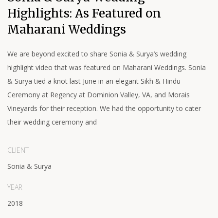
Highlights: As Featured on
Maharani Weddings
We are beyond excited to share Sonia & Surya’s wedding
highlight video that was featured on Maharani Weddings. Sonia
& Surya tied a knot last June in an elegant Sikh & Hindu
Ceremony at Regency at Dominion Valley, VA, and Morais
Vineyards for their reception. We had the opportunity to cater
their wedding ceremony and
CLIENT
Sonia & Surya
YEAR
2018