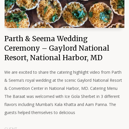
Parth & Seema Wedding
Ceremony – Gaylord National
Resort, National Harbor, MD
We are excited to share the catering highlight video from Parth
& Seema’s royal wedding at the scenic Gaylord National Resort
& Convention Center in National Harbor, MD. Catering Menu
The Baraat was welcomed with Ice Gola Sherbet in 3 different
flavors including Mumbai’s Kala Khatta and Aam Panna. The
guests helped themselves to delicious