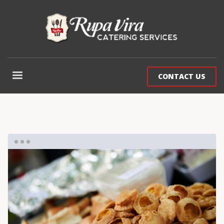
CONTACT US