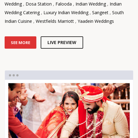
Wedding
,
Dosa Station
,
Falooda
,
Indian Wedding
,
Indian
Wedding Catering
,
Luxury Indian Wedding
,
Sangeet
,
South
Indian Cuisine
,
Westfields Marriott
,
Yaadein Weddings
LIVE PREVIEW
SEE MORE