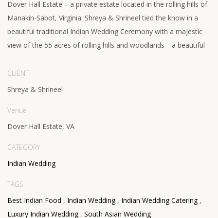
Dover Hall Estate – a private estate located in the rolling hills of
Manakin-Sabot, Virginia. Shreya & Shrineel tied the know in a
beautiful traditional Indian Wedding Ceremony with a majestic
view of the 55 acres of rolling hills and woodlands—a beautiful
CLIENT
Shreya & Shrineel
Venue
Dover Hall Estate, VA
CATEGORY
Indian Wedding
TAGS
Best Indian Food
,
Indian Wedding
,
Indian Wedding Catering
,
Luxury Indian Wedding
,
South Asian Wedding