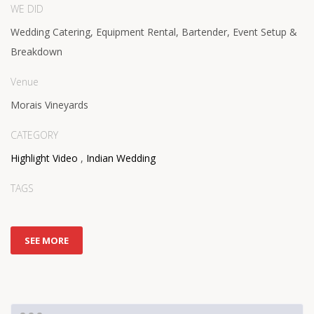
WE DID
Wedding Catering, Equipment Rental, Bartender, Event Setup &
Breakdown
Venue
Morais Vineyards
CATEGORY
Highlight Video
,
Indian Wedding
TAGS
SEE MORE