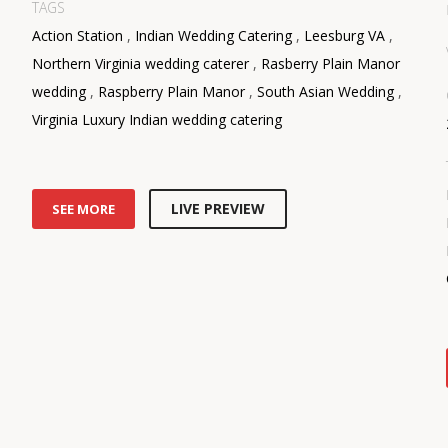
TAGS
Action Station
,
Indian Wedding Catering
,
Leesburg VA
,
Northern Virginia wedding caterer
,
Rasberry Plain Manor
wedding
,
Raspberry Plain Manor
,
South Asian Wedding
,
Virginia Luxury Indian wedding catering
LIVE PREVIEW
SEE MORE