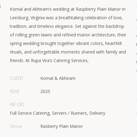
d
Komal and Abhiram’s wedding at Raspberry Plain Manor in
Leesburg, Virginia was a breathtaking celebration of love,
tradition, and timeless elegance. Set against the backdrop
of rolling green lawns and refined manor architecture, their
spring wedding brought together vibrant colors, heartfelt
rituals, and unforgettable moments shared with family and
friends. At Rupa Vira’s Catering Services,
CLIENT
Komal & Abhiram
YEAR
2025
WE DID
Full Service Catering, Servers / Runners, Delivery
Venue
Rasberry Plain Manor