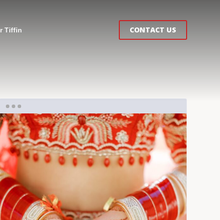
CONTACT US
 Tiffin