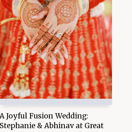
A Joyful Fusion Wedding:
Stephanie & Abhinav at Great