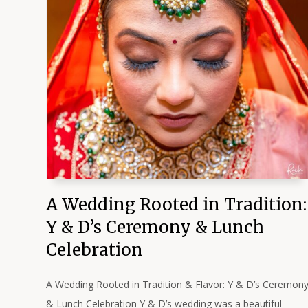
A Wedding Rooted in Tradition:
Y & D’s Ceremony & Lunch
Celebration
A Wedding Rooted in Tradition & Flavor: Y & D’s Ceremon
& Lunch Celebration Y & D’s wedding was a beautiful