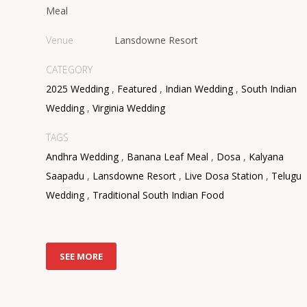
Meal
Venue
Lansdowne Resort
CATEGORY
2025 Wedding
,
Featured
,
Indian Wedding
,
South Indian
Wedding
,
Virginia Wedding
TAGS
Andhra Wedding
,
Banana Leaf Meal
,
Dosa
,
Kalyana
Saapadu
,
Lansdowne Resort
,
Live Dosa Station
,
Telugu
Wedding
,
Traditional South Indian Food
SEE MORE