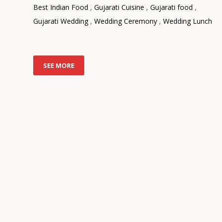
Best Indian Food
,
Gujarati Cuisine
,
Gujarati food
,
Gujarati Wedding
,
Wedding Ceremony
,
Wedding Lunch
SEE MORE