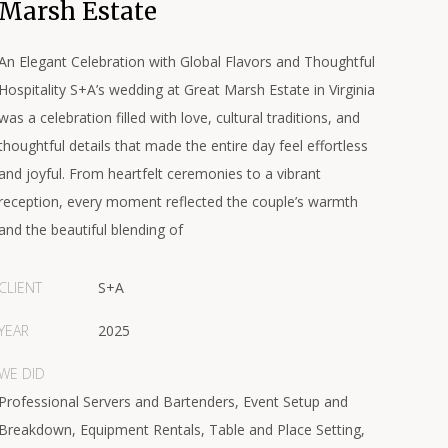
Marsh Estate
An Elegant Celebration with Global Flavors and Thoughtful
Hospitality S+A’s wedding at Great Marsh Estate in Virginia
was a celebration filled with love, cultural traditions, and
thoughtful details that made the entire day feel effortless
and joyful. From heartfelt ceremonies to a vibrant
reception, every moment reflected the couple’s warmth
and the beautiful blending of
CLIENT
S+A
YEAR
2025
WE DID
Professional Servers and Bartenders, Event Setup and
Breakdown, Equipment Rentals, Table and Place Setting,