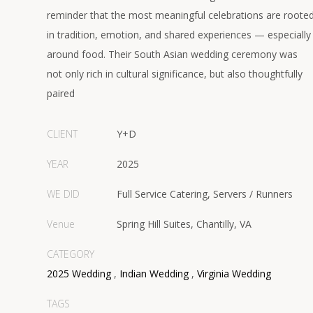
reminder that the most meaningful celebrations are roote
in tradition, emotion, and shared experiences — especially
around food. Their South Asian wedding ceremony was
not only rich in cultural significance, but also thoughtfully
paired
CLIENT
Y+D
YEAR
2025
WE DID
Full Service Catering, Servers / Runners
Venue
Spring Hill Suites, Chantilly, VA
CATEGORY
2025 Wedding
,
Indian Wedding
,
Virginia Wedding
TAGS