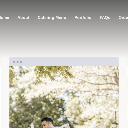
Home
About
Catering Menu
Portfolio
FAQs
Order