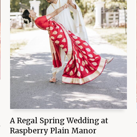
A Regal Spring Wedding at
y
Raspberry Plain Manor