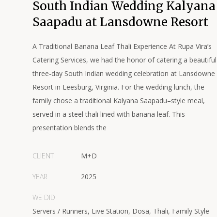
South Indian Wedding Kalyana
Saapadu at Lansdowne Resort
A Traditional Banana Leaf Thali Experience At Rupa Vira’s
Catering Services, we had the honor of catering a beautiful
three-day South Indian wedding celebration at Lansdowne
Resort in Leesburg, Virginia. For the wedding lunch, the
family chose a traditional Kalyana Saapadu–style meal,
served in a steel thali lined with banana leaf. This
presentation blends the
CLIENT
M+D
YEAR
2025
WE DID
Servers / Runners, Live Station, Dosa, Thali, Family Style