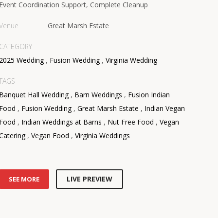
Event Coordination Support, Complete Cleanup
Venue
Great Marsh Estate
CATEGORY
2025 Wedding
,
Fusion Wedding
,
Virginia Wedding
TAGS
Banquet Hall Wedding
,
Barn Weddings
,
Fusion Indian
Food
,
Fusion Wedding
,
Great Marsh Estate
,
Indian Vegan
Food
,
Indian Weddings at Barns
,
Nut Free Food
,
Vegan
Catering
,
Vegan Food
,
Virginia Weddings
LIVE PREVIEW
SEE MORE